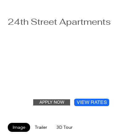
24th Street Apartments
Offering three distinct campuses. The 24 th Street
Ridgewater Apartments are in a park-like setting adjacent
to Ridgewater College and located five minutes from
major employers like FedEx and Jennie-O. New laundry
facilities and security cameras have been added as well as
upgraded playgrounds, basketball court, volleyball court,
and picnic areas. Parking is ample and there are lots of
kids and students to keep you smiling. Wi-fi will be added
in 2024.
VIEW RATES
APPLY NOW
Image
Trailer
3D Tour