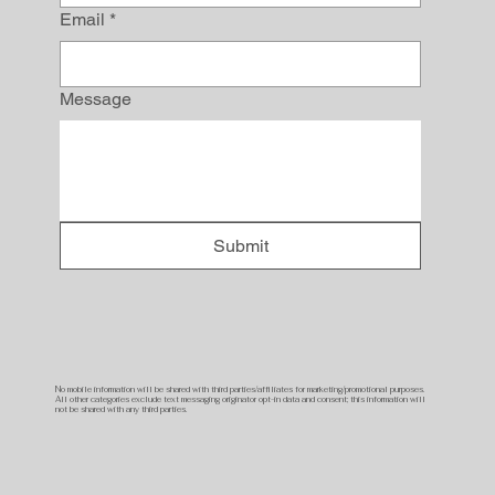
Email
*
Message
Submit
No mobile information will be shared with third parties/affiliates for marketing/promotional purposes.
All other categories exclude text messaging originator opt-in data and consent; this information will
not be shared with any third parties.