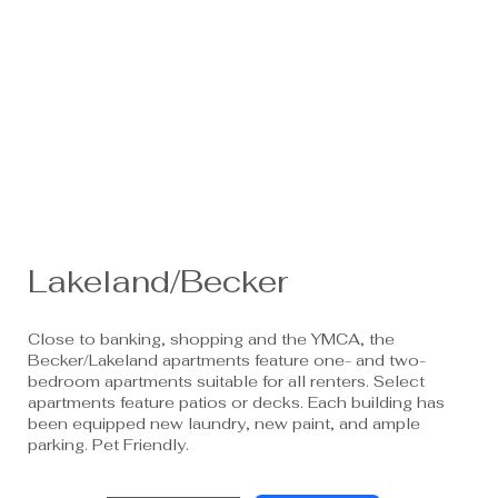
Lakeland/Becker
Close to banking, shopping and the YMCA, the
Becker/Lakeland apartments feature one- and two-
bedroom apartments suitable for all renters. Select
apartments feature patios or decks. Each building has
been equipped new laundry, new paint, and ample
parking. Pet Friendly.