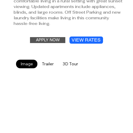
comfortable living in a rural setting with great sunset
viewing. Updated apartments include appliances,
blinds, and large rooms. Off Street Parking and new
laundry facilities make living in this community
hassle-free living.
VIEW RATES
APPLY NOW
Image
Trailer
3D Tour