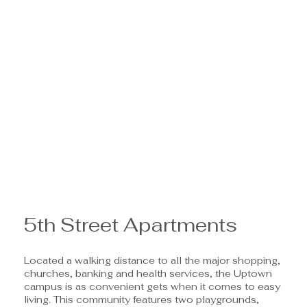
5th Street Apartments
Located a walking distance to all the major shopping,
churches, banking and health services, the Uptown
campus is as convenient gets when it comes to easy
living. This community features two playgrounds,