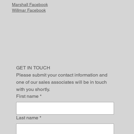
Marshall Facebook
Willmar Facebook
GET IN TOUCH
Please submit your contact information and 
one of our sales associates will be in touch 
with you shortly.
First name
*
Last name
*