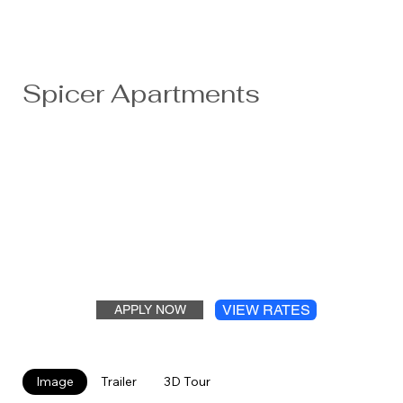
Spicer Apartments
Nestled right off Highway 23 ten minutes from Willmar,
the Spicer apartments are steps away from grocery
shopping, banking, and a senior community center. Each
building has a community room/ lounge for entertaining,
new security systems, new laundry, and friendly
neighbors. These re-modeled apartments feature ample
parking, a park-like setting and are minutes from two
fabulous lakes.
VIEW RATES
APPLY NOW
Image
Trailer
3D Tour