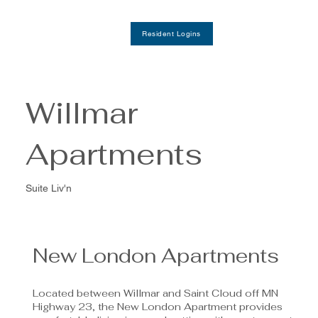
Resident Logins
Willmar
Apartments
Suite Liv'n
New London Apartments
Located between Willmar and Saint Cloud off MN
Highway 23, the New London Apartment provides