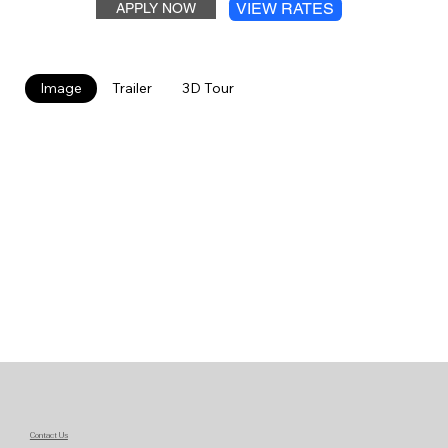
VIEW RATES
APPLY NOW
Image
Trailer
3D Tour
Contact Us