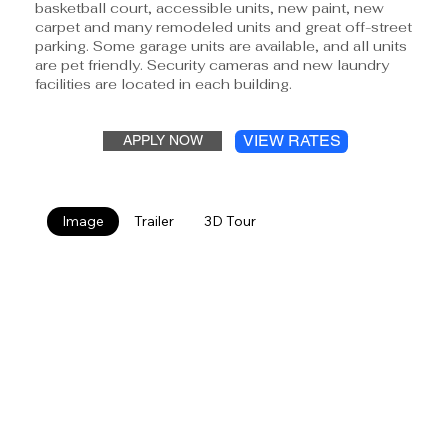
basketball court, accessible units, new paint, new
carpet and many remodeled units and great off-street
parking. Some garage units are available, and all units
are pet friendly. Security cameras and new laundry
facilities are located in each building.
VIEW RATES
APPLY NOW
Image
Trailer
3D Tour