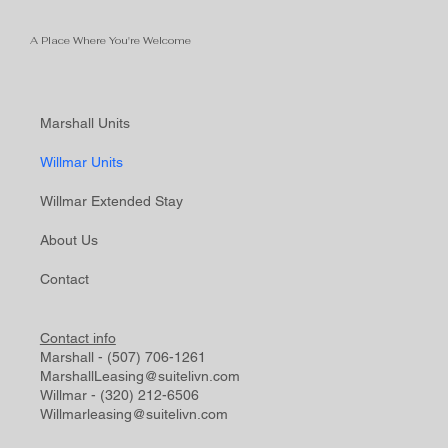
A Place Where You're Welcome
Marshall Units
Willmar Units
Willmar Extended Stay
About Us
Contact
Contact info
Marshall - (507) 706-1261
MarshallLeasing@suitelivn.com
Willmar - (320) 212-6506
Willmarleasing@suitelivn.com