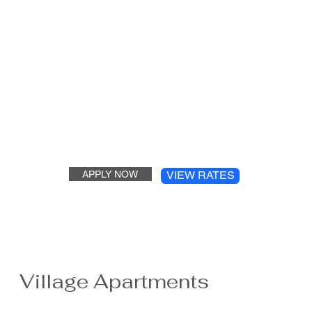
APPLY NOW
VIEW RATES
Village Apartments
The Village Apartment complex is a family-oriented