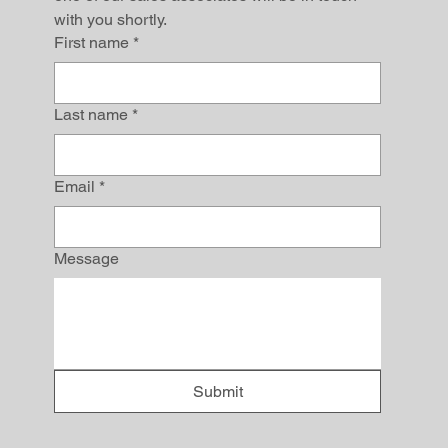
with you shortly.
First name
*
Last name
*
Email
*
Message
Submit