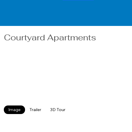
Courtyard Apartments
The Courtyard Apartments have undergone a complete
remodel that include new cabinets, carpeting, flooring,
paint and new laundry services. In 2024, the Courtyard
complex will be outfitted with a fitness room, party room
and study lounge for those looking for quiet. In addition, in
the Spring of 2024 the site will be re-landscaped to a park
like setting surrounding a large playground and basketball
court. Minutes from SMSU the complex is perfect for
students looking for off campus living. Pet Friendly.
Image
Trailer
3D Tour