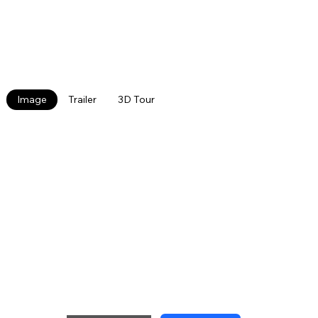
community located on the bus line. The community
features many upgraded units, a playground and
grilling area, and off- street parking. In 2024 a
community garden will be added along with a
volleyball court. Pet Friendly.
Image
Trailer
3D Tour