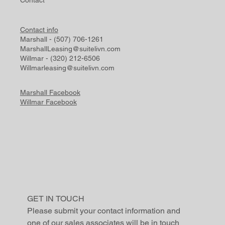
Contact info
Marshall - (507) 706-1261
MarshallLeasing@suitelivn.com
Willmar - (320) 212-6506
Willmarleasing@suitelivn.com
Marshall Facebook
Willmar Facebook
GET IN TOUCH
Please submit your contact information and 
one of our sales associates will be in touch 