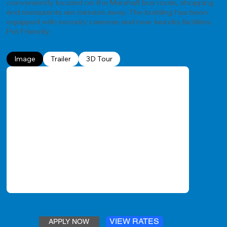
conveniently located on the Marshall bus route, shopping
and restaurants are minutes away. The building has been
equipped with security cameras and new laundry facilities.
Pet Friendly.
Image
Trailer
3D Tour
VIEW RATES
APPLY NOW