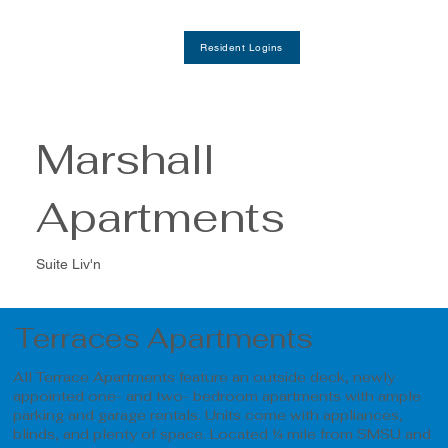
Resident Logins
Marshall
Apartments
Suite Liv'n
Terraces Apartments
All Terrace Apartments feature an outside deck, newly
appointed one- and two- bedroom apartments with ample
parking and garage rentals. Units come with appliances,
blinds, and plenty of space. Located ¼ mile from SMSU and