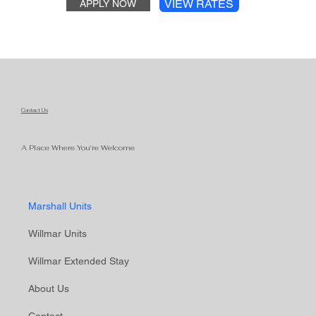
VIEW RATES
APPLY NOW
Contact Us
A Place Where You're Welcome
Marshall Units
Willmar Units
Willmar Extended Stay
About Us
Contact